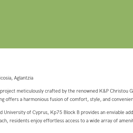
cosia, Aglantzia
oject meticulously crafted by the renowned K&P Christou Group.
ing offers a harmonious fusion of comfort, style, and convenie
 University of Cyprus, Kp75 Block B provides an enviable add
ach, residents enjoy effortless access to a wide array of ameni