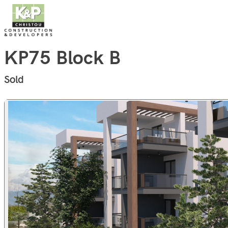
Skip to content
KP75 Block B
Sold