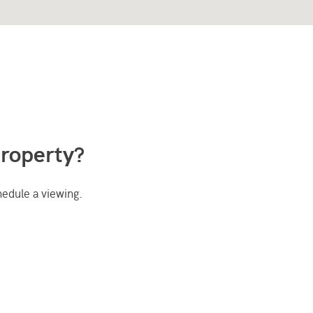
property?
hedule a viewing.