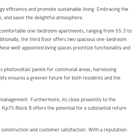
gy efficiency and promote sustainable living. Embracing the
n, and savor the delightful atmosphere.
ht comfortable one-bedroom apartments, ranging from 55.3 to
tionally, the third floor offers two spacious one-bedroom
e well-appointed living spaces prioritize functionality and
es photovoltaic panels for communal areas, harnessing
ity ensures a greener future for both residents and the
t management. Furthermore, its close proximity to the
 Kp75 Block B offers the potential for a substantial return
onstruction and customer satisfaction. With a reputation