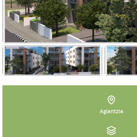
Aglantzia