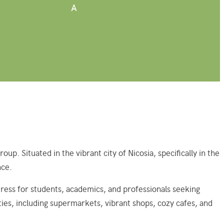
A
 Situated in the vibrant city of Nicosia, specifically in the
nce.
ress for students, academics, and professionals seeking
ties, including supermarkets, vibrant shops, cozy cafes, and