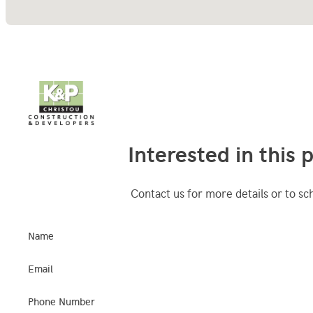
Interested in this 
Contact us for more details or to sc
Name
Email
Phone Number