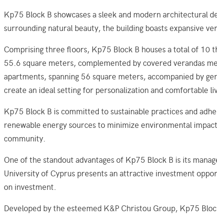
Kp75 Block B showcases a sleek and modern architectural des
surrounding natural beauty, the building boasts expansive ver
Comprising three floors, Kp75 Block B houses a total of 10 
55.6 square meters, complemented by covered verandas measu
apartments, spanning 56 square meters, accompanied by gene
create an ideal setting for personalization and comfortable li
Kp75 Block B is committed to sustainable practices and adher
renewable energy sources to minimize environmental impact a
community.
One of the standout advantages of Kp75 Block B is its manag
University of Cyprus presents an attractive investment opport
on investment.
Developed by the esteemed K&P Christou Group, Kp75 Block B