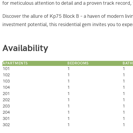
for meticulous attention to detail and a proven track record,
Discover the allure of Kp75 Block B – a haven of modern livi
investment potential, this residential gem invites you to expe
Availability
APARTMENTS
BEDROOMS
BAT
101
1
1
102
1
1
103
1
1
104
1
1
201
1
1
202
1
1
203
1
1
204
1
1
301
1
1
302
1
1