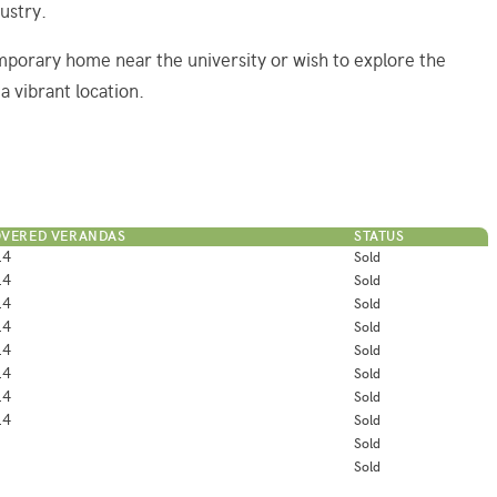
ustry.
mporary home near the university or wish to explore the
a vibrant location.
VERED VERANDAS
STATUS
.4
Sold
.4
Sold
.4
Sold
.4
Sold
.4
Sold
.4
Sold
.4
Sold
.4
Sold
Sold
Sold