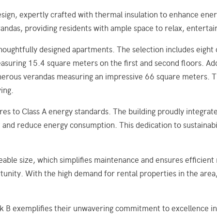
ign, expertly crafted with thermal insulation to enhance ener
andas, providing residents with ample space to relax, entertai
thoughtfully designed apartments. The selection includes eig
ring 15.4 square meters on the first and second floors. Addi
rous verandas measuring an impressive 66 square meters. Thes
ving.
es to Class A energy standards. The building proudly integrat
nd reduce energy consumption. This dedication to sustainabil
eable size, which simplifies maintenance and ensures efficien
unity. With the high demand for rental properties in the area,
 exemplifies their unwavering commitment to excellence in c