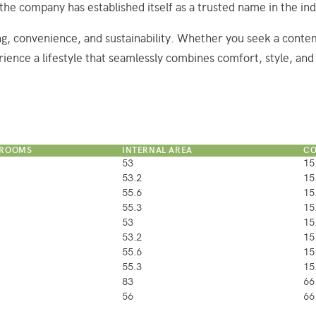
 the company has established itself as a trusted name in the ind
ng, convenience, and sustainability. Whether you seek a conte
rience a lifestyle that seamlessly combines comfort, style, and 
HROOMS
INTERNAL AREA
CO
53
15
53.2
15
55.6
15
55.3
15
53
15
53.2
15
55.6
15
55.3
15
83
66
56
66