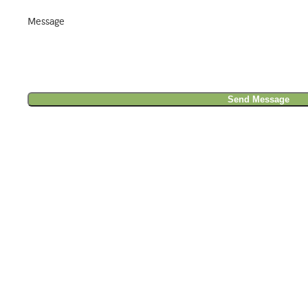
Message
Send Message