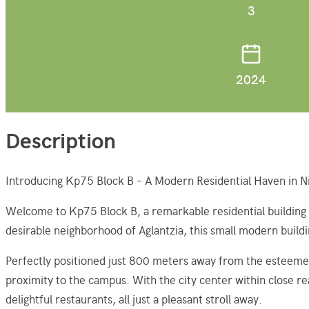
3
2024
Description
Introducing Kp75 Block B – A Modern Residential Haven in Ni
Welcome to Kp75 Block B, a remarkable residential building pr
desirable neighborhood of Aglantzia, this small modern build
Perfectly positioned just 800 meters away from the esteemed
proximity to the campus. With the city center within close re
delightful restaurants, all just a pleasant stroll away.