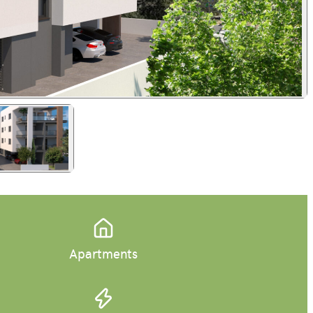
Apartments