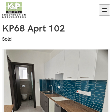
Skip to content
Open
KP68 Aprt 102
Sold