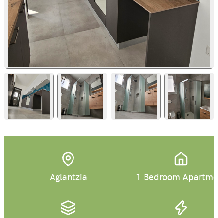
+
6
Aglantzia
1 Bedroom Apartme