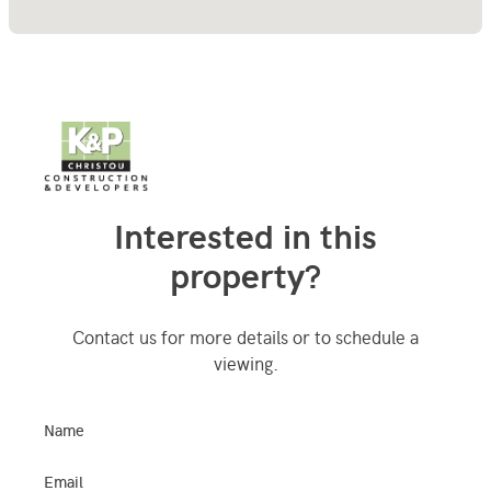
Interested in this
property?
Contact us for more details or to schedule a
viewing.
Name
Email