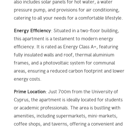
also includes solar panels for hot water, a water
pressure pump, and provisions for air conditioning,
catering to all your needs for a comfortable lifestyle.
Energy Efficiency
: Situated in a two-floor building,
this apartment is a testament to modern energy
efficiency. It is rated as Energy Class A+, featuring
fully insulated walls and roof, thermal aluminium
frames, and a photovoltaic system for communal
areas, ensuring a reduced carbon footprint and lower
energy costs.
Prime Location
: Just 700m from the University of
Cyprus, the apartment is ideally located for students
or academic professionals. The area is bustling with
amenities, including supermarkets, mini-markets,
coffee shops, and taverns, offering a convenient and