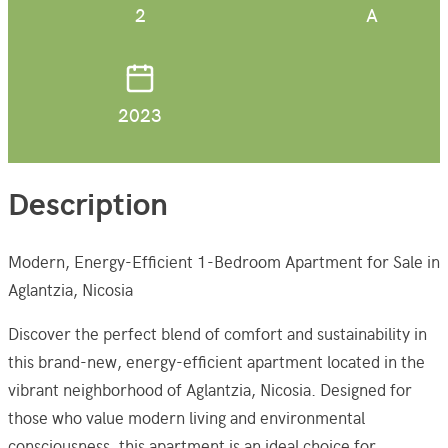
2
A
2023
Description
Modern, Energy-Efficient 1-Bedroom Apartment for Sale in
Aglantzia, Nicosia
Discover the perfect blend of comfort and sustainability in
this brand-new, energy-efficient apartment located in the
vibrant neighborhood of Aglantzia, Nicosia. Designed for
those who value modern living and environmental
consciousness, this apartment is an ideal choice for