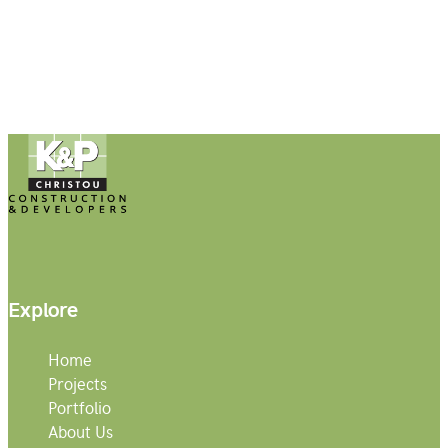
Explore
Home
Projects
Portfolio
About Us