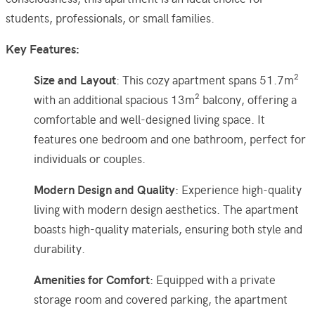
students, professionals, or small families.
Key Features:
Size and Layout
: This cozy apartment spans 51.7m²
with an additional spacious 13m² balcony, offering a
comfortable and well-designed living space. It
features one bedroom and one bathroom, perfect for
individuals or couples.
Modern Design and Quality
: Experience high-quality
living with modern design aesthetics. The apartment
boasts high-quality materials, ensuring both style and
durability.
Amenities for Comfort
: Equipped with a private
storage room and covered parking, the apartment