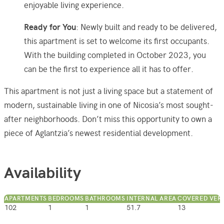
enjoyable living experience.
Ready for You
: Newly built and ready to be delivered,
this apartment is set to welcome its first occupants.
With the building completed in October 2023, you
can be the first to experience all it has to offer.
This apartment is not just a living space but a statement of
modern, sustainable living in one of Nicosia’s most sought-
after neighborhoods. Don’t miss this opportunity to own a
piece of Aglantzia’s newest residential development.
Availability
APARTMENTS
BEDROOMS
BATHROOMS
INTERNAL AREA
COVERED VER
102
1
1
51.7
13