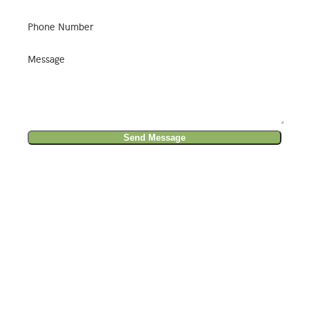
Phone Number
Message
Send Message